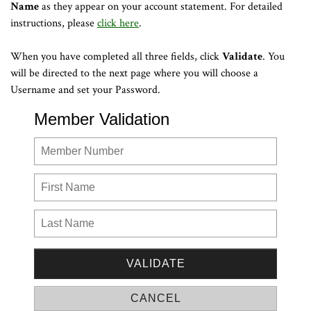
Name
as they appear on your account statement. For detailed
instructions, please
click here
.
When you have completed all three fields, click
Validate
. You
will be directed to the next page where you will choose a
Username and set your Password.
Member Validation