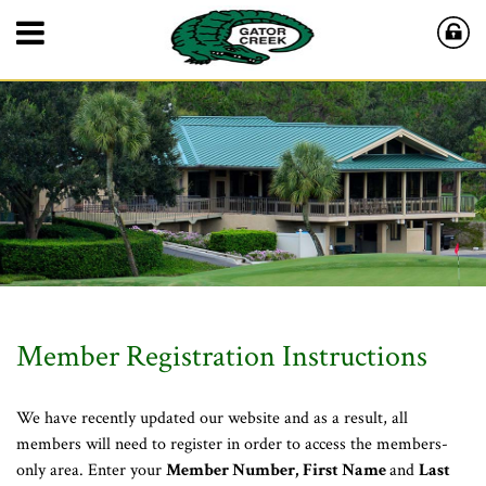
Member Registration Instructions
We have recently updated our website and as a result, all
members will need to register in order to access the members-
only area. Enter your
Member Number,
First Name
and
Last