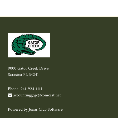
9000 Gator Creek Drive
Sarastoa FL 34241
Phone: 941-924-1111
accountinggcgc@comcast.net
Powered by Jonas Club Software